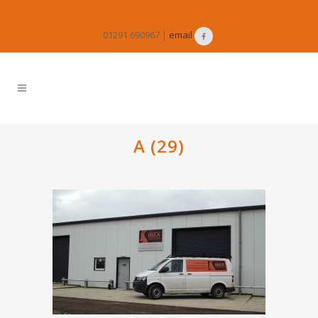
01291 690967 |
email
A (29)