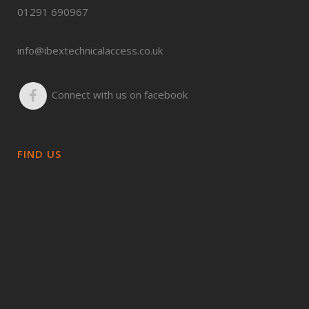
01291 690967
info@ibextechnicalaccess.co.uk
Connect with us on facebook
FIND US