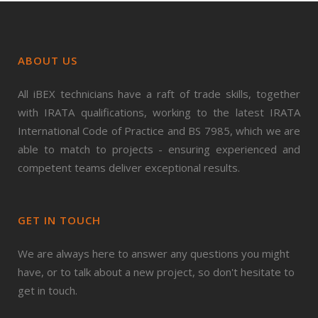
ABOUT US
All iBEX technicians have a raft of trade skills, together
with IRATA qualifications, working to the latest IRATA
International Code of Practice and BS 7985, which we are
able to match to projects - ensuring experienced and
competent teams deliver exceptional results.
GET IN TOUCH
We are always here to answer any questions you might
have, or to talk about a new project, so don't hesitate to
get in touch.