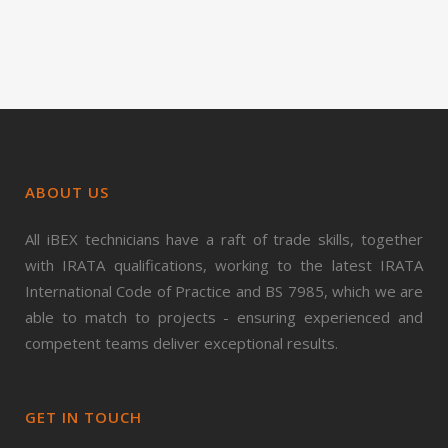
ABOUT US
All iBEX technicians have a raft of trade skills, together
with IRATA qualifications, working to the latest IRATA
International Code of Practice and BS 7985, which we are
able to match to projects - ensuring experienced and
competent teams deliver exceptional results.
GET IN TOUCH