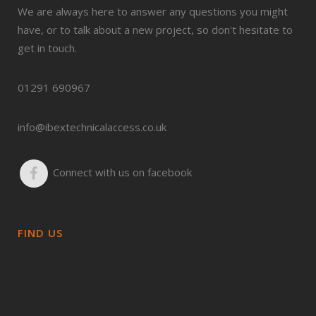
We are always here to answer any questions you might
have, or to talk about a new project, so don't hesitate to
get in touch.
01291 690967
info@ibextechnicalaccess.co.uk
Connect with us on facebook
FIND US