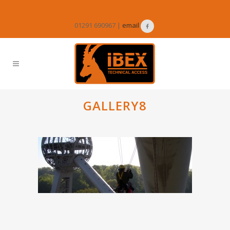
01291 690967 |
email
GALLERY8