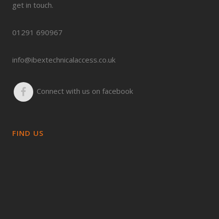
get in touch.
01291 690967
info@ibextechnicalaccess.co.uk
Connect with us on facebook
FIND US