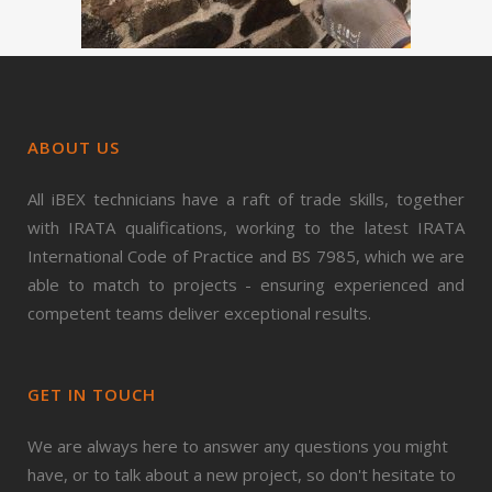
ABOUT US
All iBEX technicians have a raft of trade skills, together
with IRATA qualifications, working to the latest IRATA
International Code of Practice and BS 7985, which we are
able to match to projects - ensuring experienced and
competent teams deliver exceptional results.
GET IN TOUCH
We are always here to answer any questions you might
have, or to talk about a new project, so don't hesitate to