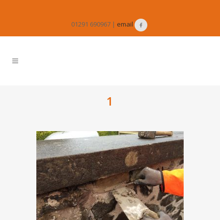
01291 690967 |
email
1