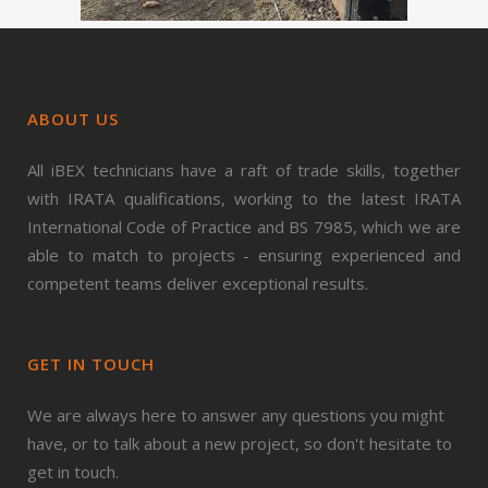
ABOUT US
All iBEX technicians have a raft of trade skills, together
with IRATA qualifications, working to the latest IRATA
International Code of Practice and BS 7985, which we are
able to match to projects - ensuring experienced and
competent teams deliver exceptional results.
GET IN TOUCH
We are always here to answer any questions you might
have, or to talk about a new project, so don't hesitate to
get in touch.