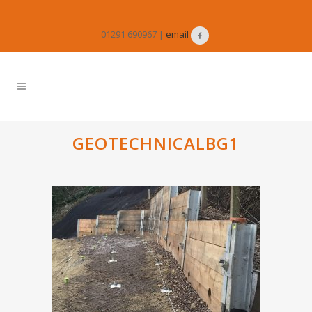
01291 690967 |
email
GEOTECHNICALBG1