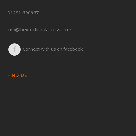
01291 690967
info@ibextechnicalaccess.co.uk
Connect with us on facebook
FIND US