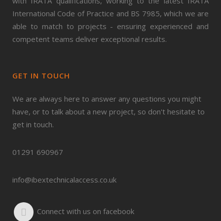
with IRATA qualifications, working to the latest IRATA
International Code of Practice and BS 7985, which we are
able to match to projects - ensuring experienced and
competent teams deliver exceptional results.
GET IN TOUCH
We are always here to answer any questions you might
have, or to talk about a new project, so don't hesitate to
get in touch.
01291 690967
info@ibextechnicalaccess.co.uk
Connect with us on facebook