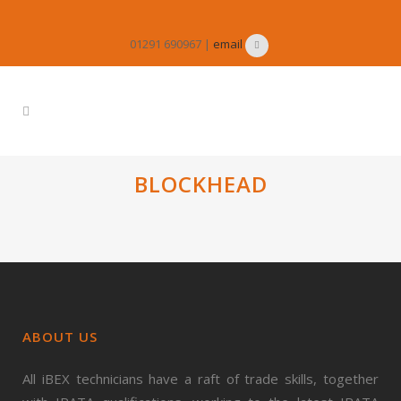
01291 690967 |
email
BLOCKHEAD
ABOUT US
All iBEX technicians have a raft of trade skills, together