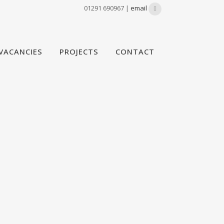
01291 690967 |
email
VACANCIES
PROJECTS
CONTACT