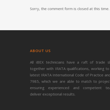
Sorry, the comment form is closed at this time.
ABOUT US
All iBEX technicians have a raft of trade ski
together with IRATA qualifications, working to
latest IRATA International Code of Practice an
7985, which we are able to match to projec
ensuring experienced and competent te
deliver exceptional results.