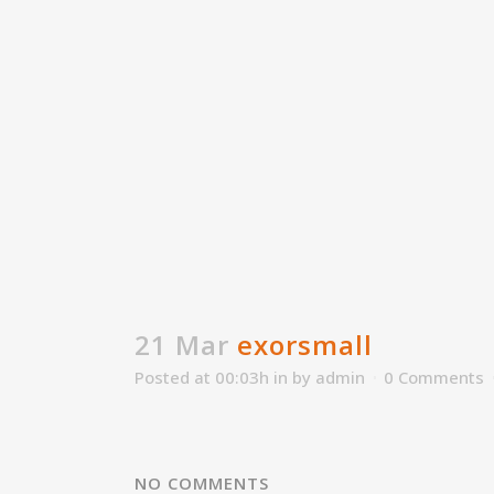
21 Mar
exorsmall
Posted at 00:03h
in
by
admin
0 Comments
NO COMMENTS