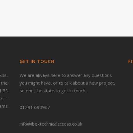
GET IN TOUCH
F
lls,
We are always here to answer any questions
 the
you might have, or to talk about a new project,
d BS
so don't hesitate to get in touch.
ts -
ams
01291 690967
info@ibextechnicalaccess.co.uk