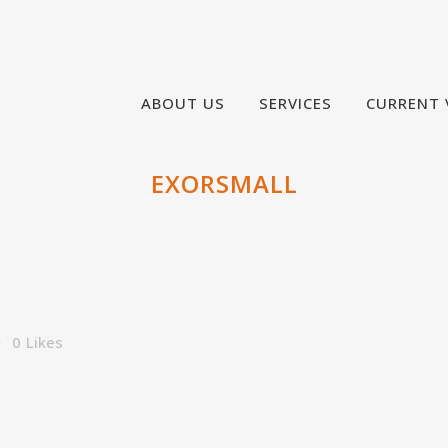
ABOUT US
SERVICES
CURRENT 
EXORSMALL
0
Likes