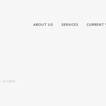
ABOUT US
SERVICES
CURRENT 
0
Likes