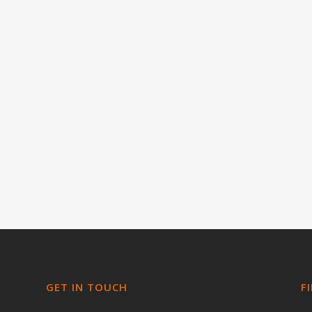
GET IN TOUCH
F