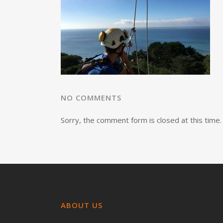
NO COMMENTS
Sorry, the comment form is closed at this time.
ABOUT US