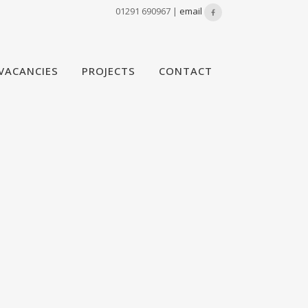
01291 690967 |
email
VACANCIES
PROJECTS
CONTACT