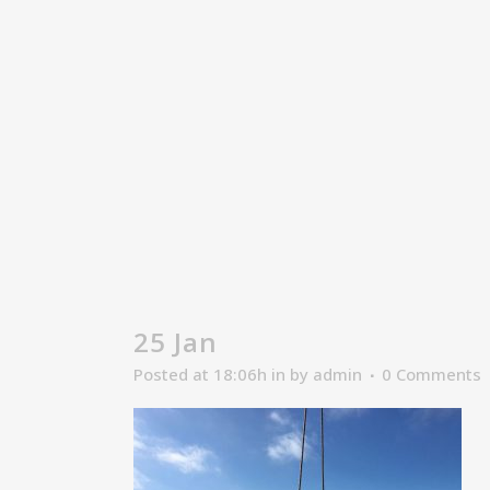
25 Jan
Posted at 18:06h
in
by
admin
0 Comments