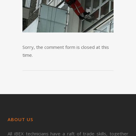
Sorry, the comment form is closed at this
time.
ABOUT US
All iBEX technicians have a raft of trade skills, together