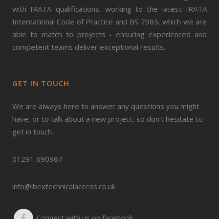
with IRATA qualifications, working to the latest IRATA
International Code of Practice and BS 7985, which we are
able to match to projects - ensuring experienced and
competent teams deliver exceptional results.
GET IN TOUCH
We are always here to answer any questions you might
have, or to talk about a new project, so don't hesitate to
get in touch.
01291 690967
info@ibextechnicalaccess.co.uk
Connect with us on facebook