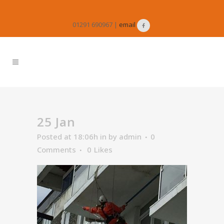
01291 690967 |
email
25 Jan
Posted at 18:06h
in
by
admin
0
Comments
0
Likes