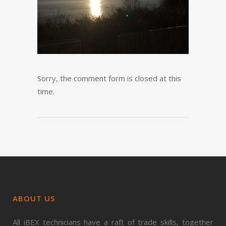
Sorry, the comment form is closed at this
time.
ABOUT US
All iBEX technicians have a raft of trade skills, together