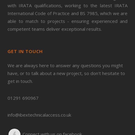
with IRATA qualifications, working to the latest IRATA
International Code of Practice and BS 7985, which we are
able to match to projects - ensuring experienced and
competent teams deliver exceptional results.
GET IN TOUCH
We are always here to answer any questions you might
have, or to talk about a new project, so don't hesitate to
get in touch.
01291 690967
info@ibextechnicalaccess.co.uk
Connect with us on facebook