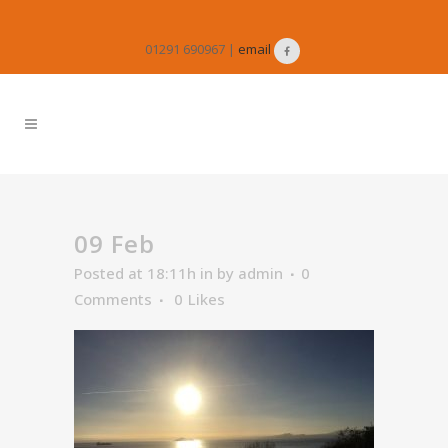
01291 690967 |
email
09 Feb
Posted at 18:11h
in
by
admin
0
Comments
0
Likes