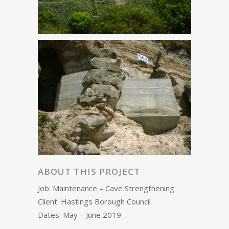
ABOUT THIS PROJECT
Job: Maintenance – Cave Strengthening
Client: Hastings Borough Council
Dates: May – June 2019