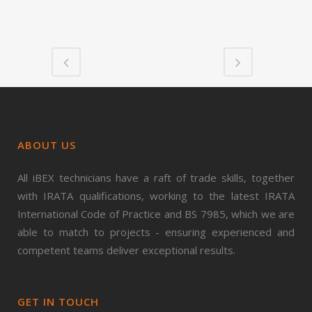
ABOUT US
All iBEX technicians have a raft of trade skills, together
with IRATA qualifications, working to the latest IRATA
International Code of Practice and BS 7985, which we are
able to match to projects - ensuring experienced and
competent teams deliver exceptional results.
GET IN TOUCH