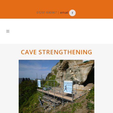
01291 690967 |
email
CAVE STRENGTHENING