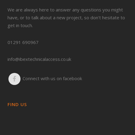
We are always here to answer any questions you might
have, or to talk about a new project, so don't hesitate to
get in touch.
01291 690967
info@ibextechnicalaccess.co.uk
Connect with us on facebook
FIND US