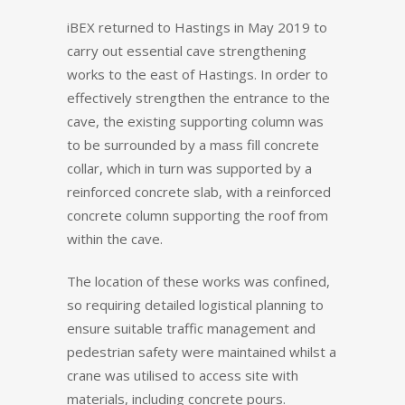
iBEX returned to Hastings in May 2019 to
carry out essential cave strengthening
works to the east of Hastings. In order to
effectively strengthen the entrance to the
cave, the existing supporting column was
to be surrounded by a mass fill concrete
collar, which in turn was supported by a
reinforced concrete slab, with a reinforced
concrete column supporting the roof from
within the cave.
The location of these works was confined,
so requiring detailed logistical planning to
ensure suitable traffic management and
pedestrian safety were maintained whilst a
crane was utilised to access site with
materials, including concrete pours.