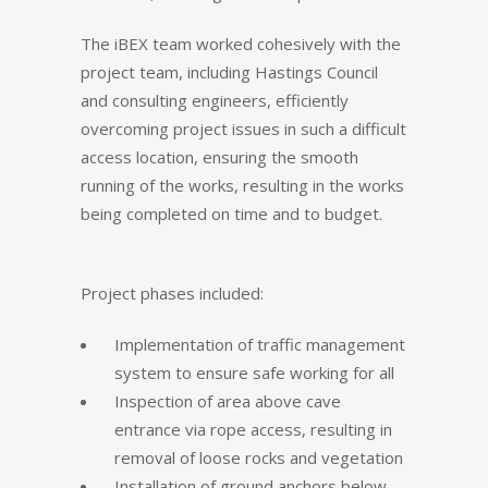
The iBEX team worked cohesively with the
project team, including Hastings Council
and consulting engineers, efficiently
overcoming project issues in such a difficult
access location, ensuring the smooth
running of the works, resulting in the works
being completed on time and to budget.
Project phases included:
Implementation of traffic management
system to ensure safe working for all
Inspection of area above cave
entrance via rope access, resulting in
removal of loose rocks and vegetation
Installation of ground anchors below