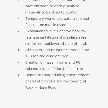
cave entrance to enable scaffold
materials to be lifted to location
Temporary works to create crane pad
for 100 ton mobile crane
Excavation to levels of cave floor to
facilitate installation of stainless steel
reinforced cantilevered concrete slab
All concrete pours were carried out by
100 ton and concrete skip
Creation of mass fill collar and RC
column, a total of 48m3 of concrete
Demobilisation including reinstatement
of street furniture and re-opening of
Rock-A-Nore Road