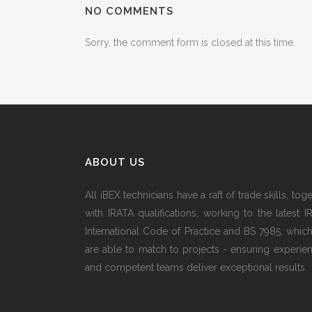
NO COMMENTS
Sorry, the comment form is closed at this time.
ABOUT US
All iBEX technicians have a raft of trade skills, tog
with IRATA qualifications, working to the latest I
International Code of Practice and BS 7985, whic
are able to match to projects - ensuring experie
and competent teams deliver exceptional results.