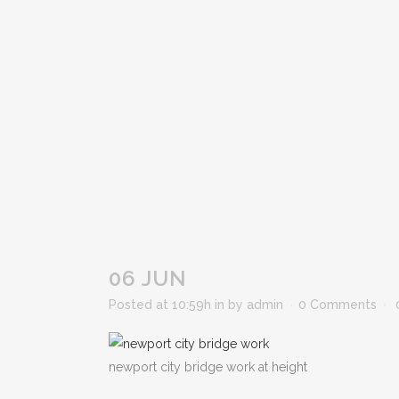
06 JUN
Posted at 10:59h
in
by
admin
0 Comments
newport city bridge work at height