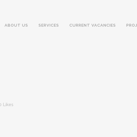
ABOUT US
SERVICES
CURRENT VACANCIES
PRO
0
Likes