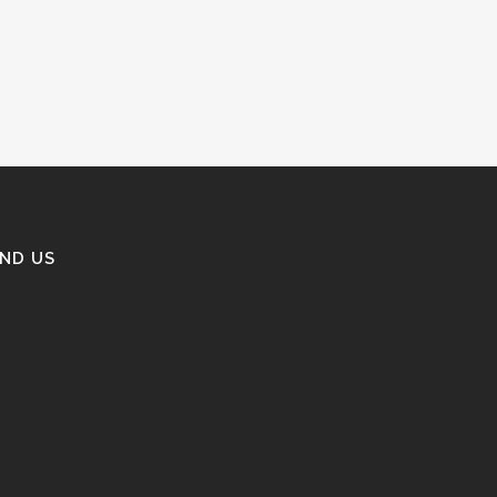
IND US