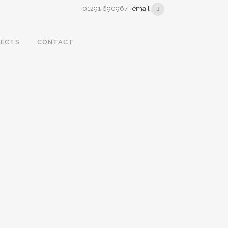
01291 690967 |
email
JECTS
CONTACT