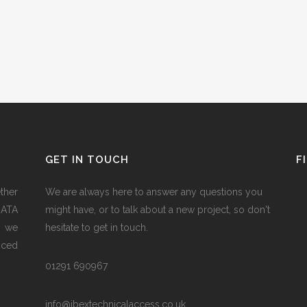
GET IN TOUCH
F
ether
We are always here to answer any questions you
RATA
might have, or to talk about a new project, so don't
h we
hesitate to get in touch.
nced
01291 690967
info@ibextechnicalaccess.co.uk