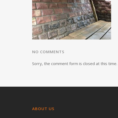
NO COMMENTS
Sorry, the comment form is closed at this time.
ABOUT US