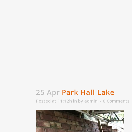
25 Apr
Park Hall Lake
Posted at 11:12h
in
by
admin
0 Comments