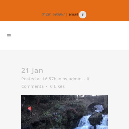
01291 690967 |
email
21 Jan
Posted at 16:57h
in
by
admin
0
Comments
0
Likes