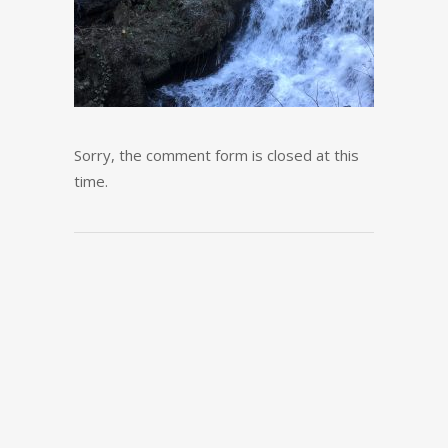
Sorry, the comment form is closed at this
time.