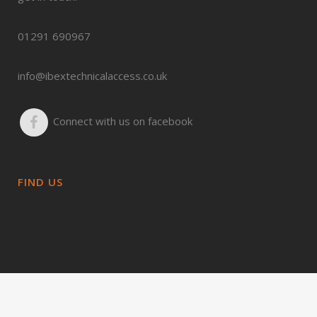
01291 690967
info@ibextechnicalaccess.co.uk
Connect with us on facebook
FIND US