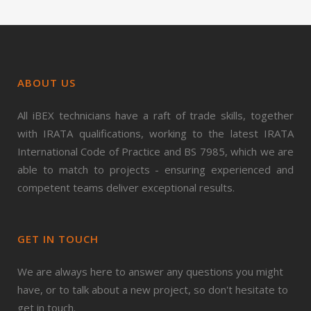
ABOUT US
All iBEX technicians have a raft of trade skills, together
with IRATA qualifications, working to the latest IRATA
International Code of Practice and BS 7985, which we are
able to match to projects - ensuring experienced and
competent teams deliver exceptional results.
GET IN TOUCH
We are always here to answer any questions you might
have, or to talk about a new project, so don't hesitate to
get in touch.