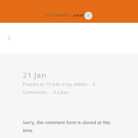
01291 690967 |
email
21 Jan
Posted at 17:04h
in
by
admin
0
Comments
0
Likes
Sorry, the comment form is closed at this
time.