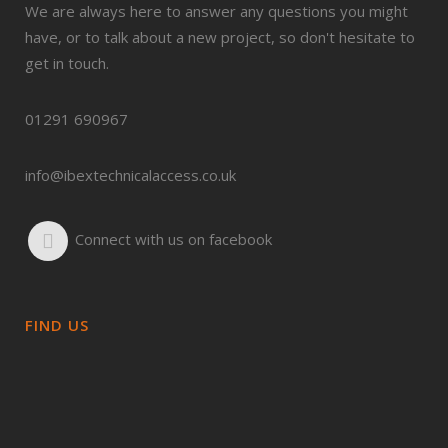
We are always here to answer any questions you might
have, or to talk about a new project, so don't hesitate to
get in touch.
01291 690967
info@ibextechnicalaccess.co.uk
Connect with us on facebook
FIND US