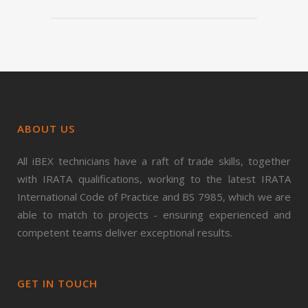
ABOUT US
All iBEX technicians have a raft of trade skills, together
with IRATA qualifications, working to the latest IRATA
International Code of Practice and BS 7985, which we are
able to match to projects - ensuring experienced and
competent teams deliver exceptional results.
GET IN TOUCH