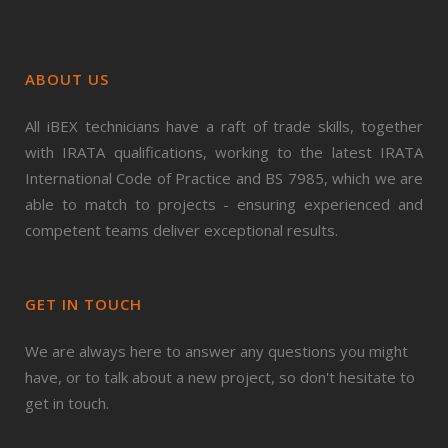
ABOUT US
All iBEX technicians have a raft of trade skills, together
with IRATA qualifications, working to the latest IRATA
International Code of Practice and BS 7985, which we are
able to match to projects - ensuring experienced and
competent teams deliver exceptional results.
GET IN TOUCH
We are always here to answer any questions you might
have, or to talk about a new project, so don't hesitate to
get in touch.