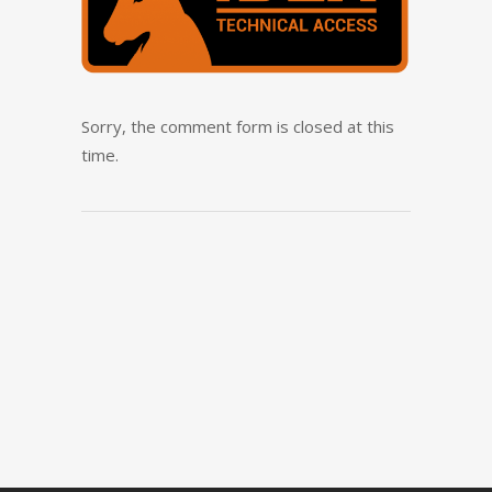
Sorry, the comment form is closed at this
time.