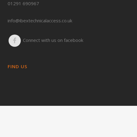
01291 690967
info@ibextechnicalaccess.co.uk
Connect with us on facebook
FIND US