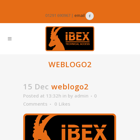
01291 690967 |
email
WEBLOGO2
15 Dec
weblogo2
Posted at 13:32h
in
by
admin
0
Comments
0
Likes