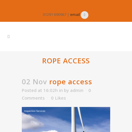
01291 690967 |
email
ROPE ACCESS
02 Nov
rope access
Posted at 16:02h
in
by
admin
0
Comments
0
Likes