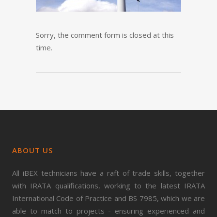
Sorry, the comment form is closed at this
time.
ABOUT US
All iBEX technicians have a raft of trade skills, together
with IRATA qualifications, working to the latest IRATA
International Code of Practice and BS 7985, which we are
able to match to projects - ensuring experienced and