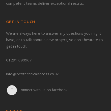
competent teams deliver exceptional results.
GET IN TOUCH
We are always here to answer any questions you might
have, or to talk about a new project, so don't hesitate to
get in touch.
01291 690967
info@ibextechnicalaccess.co.uk
Connect with us on facebook
FIND US